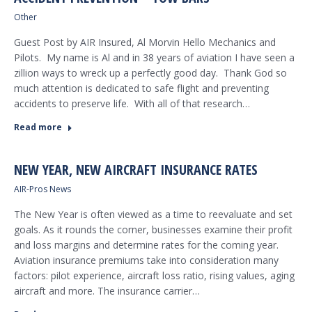
Other
Guest Post by AIR Insured, Al Morvin Hello Mechanics and
Pilots. My name is Al and in 38 years of aviation I have seen a
zillion ways to wreck up a perfectly good day. Thank God so
much attention is dedicated to safe flight and preventing
accidents to preserve life. With all of that research…
Read more
NEW YEAR, NEW AIRCRAFT INSURANCE RATES
AIR-Pros News
The New Year is often viewed as a time to reevaluate and set
goals. As it rounds the corner, businesses examine their profit
and loss margins and determine rates for the coming year.
Aviation insurance premiums take into consideration many
factors: pilot experience, aircraft loss ratio, rising values, aging
aircraft and more. The insurance carrier…