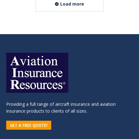
Load more
Providing a full range of aircraft insurance and aviation
insurance products to clients of all sizes.
GET A FREE QUOTE!