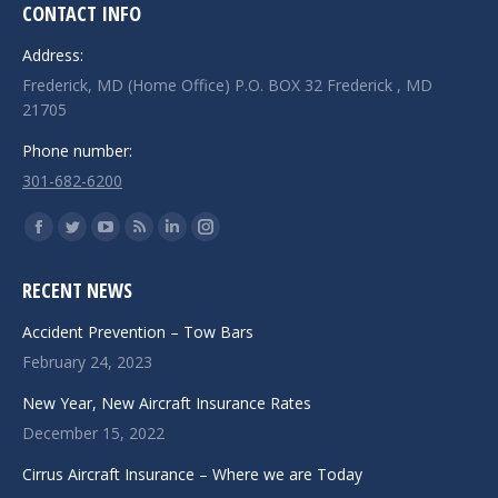
CONTACT INFO
Address:
Frederick, MD (Home Office) P.O. BOX 32 Frederick , MD
21705
Phone number:
301-682-6200
Find us on:
Facebook
Twitter
YouTube
Rss
Linkedin
Instagram
page
page
page
page
page
page
RECENT NEWS
opens
opens
opens
opens
opens
opens
in
in
in
in
in
in
Accident Prevention – Tow Bars
new
new
new
new
new
new
February 24, 2023
window
window
window
window
window
window
New Year, New Aircraft Insurance Rates
December 15, 2022
Cirrus Aircraft Insurance – Where we are Today