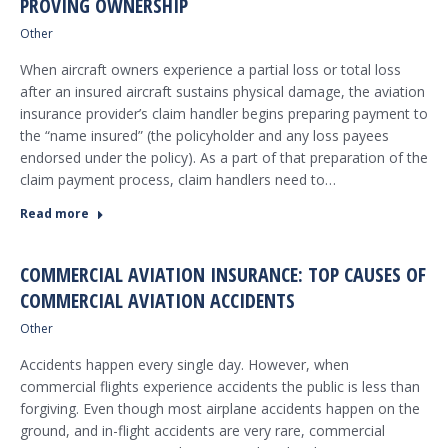
PROVING OWNERSHIP
Other
When aircraft owners experience a partial loss or total loss
after an insured aircraft sustains physical damage, the aviation
insurance provider’s claim handler begins preparing payment to
the “name insured” (the policyholder and any loss payees
endorsed under the policy). As a part of that preparation of the
claim payment process, claim handlers need to…
Read more
COMMERCIAL AVIATION INSURANCE: TOP CAUSES OF
COMMERCIAL AVIATION ACCIDENTS
Other
Accidents happen every single day. However, when
commercial flights experience accidents the public is less than
forgiving. Even though most airplane accidents happen on the
ground, and in-flight accidents are very rare, commercial