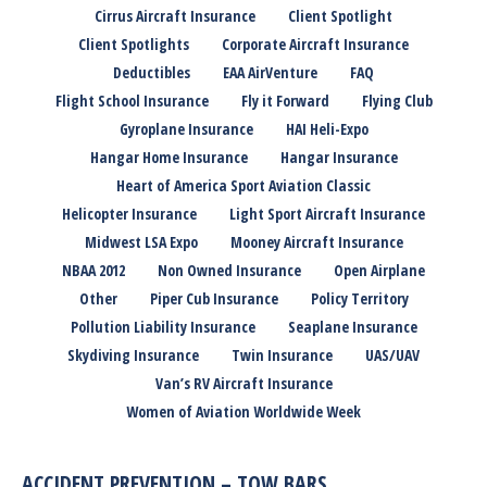
Cirrus Aircraft Insurance
Client Spotlight
Client Spotlights
Corporate Aircraft Insurance
Deductibles
EAA AirVenture
FAQ
Flight School Insurance
Fly it Forward
Flying Club
Gyroplane Insurance
HAI Heli-Expo
Hangar Home Insurance
Hangar Insurance
Heart of America Sport Aviation Classic
Helicopter Insurance
Light Sport Aircraft Insurance
Midwest LSA Expo
Mooney Aircraft Insurance
NBAA 2012
Non Owned Insurance
Open Airplane
Other
Piper Cub Insurance
Policy Territory
Pollution Liability Insurance
Seaplane Insurance
Skydiving Insurance
Twin Insurance
UAS/UAV
Van’s RV Aircraft Insurance
Women of Aviation Worldwide Week
ACCIDENT PREVENTION – TOW BARS