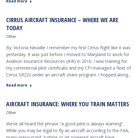
Read more
CIRRUS AIRCRAFT INSURANCE – WHERE WE ARE
TODAY
Other
By: Victoria Neuville I remember my first Cirrus flight like it was
yesterday. It was just before I moved to Maryland to work for
Aviation Insurance Resources (AIR) in 2010. I was training for
my commercial pilot certificate and my CFI managed a fleet of
Cirrus SR22s under an aircraft share program. I hopped along…
Read more
AIRCRAFT INSURANCE: WHERE YOU TRAIN MATTERS
Other
We’ve all heard the phrase “a good pilot is always learning”.
While you may be legal to fly an aircraft according to the FAA,
many pressurized, turbine or jet powered aircraft have