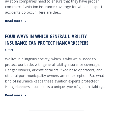
aviation companies need to ensure that they have proper
commercial aviation insurance coverage for when unexpected
accidents do occur. Here are the…
Read more
FOUR WAYS IN WHICH GENERAL LIABILITY
INSURANCE CAN PROTECT HANGARKEEPERS
Other
We live in a litigious society, which is why we all need to
protect our backs with general liability insurance coverage.
Hangar owners, aircraft detailers, fixed base operators, and
other airport municipality owners are no exception. But what
kind of insurance keeps these aviation experts protected?
Hangarkeepers insurance is a unique type of general liability…
Read more