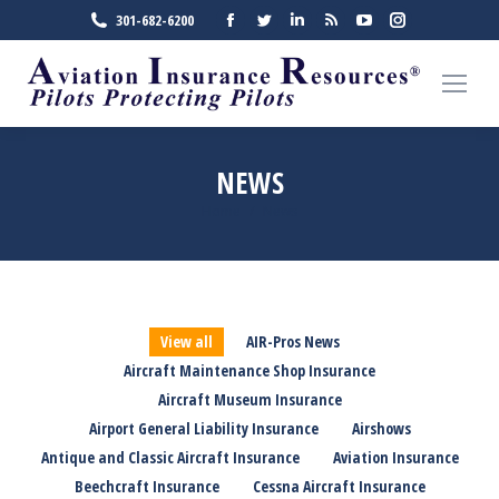
Facebook
Twitter
Linkedin
Rss
YouTube
Instagra
301-682-6200
page
page
page
page
page
page
opens
opens
opens
opens
opens
opens
in
in
in
in
in
in
new
new
new
new
new
new
window
window
window
window
window
window
NEWS
Home
News
You are here:
View all
AIR-Pros News
Aircraft Maintenance Shop Insurance
Aircraft Museum Insurance
Airport General Liability Insurance
Airshows
Antique and Classic Aircraft Insurance
Aviation Insurance
Beechcraft Insurance
Cessna Aircraft Insurance