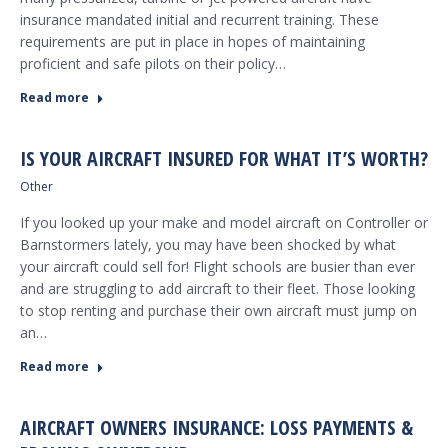
insurance mandated initial and recurrent training. These
requirements are put in place in hopes of maintaining
proficient and safe pilots on their policy…
Read more
IS YOUR AIRCRAFT INSURED FOR WHAT IT’S WORTH?
Other
If you looked up your make and model aircraft on Controller or
Barnstormers lately, you may have been shocked by what
your aircraft could sell for! Flight schools are busier than ever
and are struggling to add aircraft to their fleet. Those looking
to stop renting and purchase their own aircraft must jump on
an…
Read more
AIRCRAFT OWNERS INSURANCE: LOSS PAYMENTS &