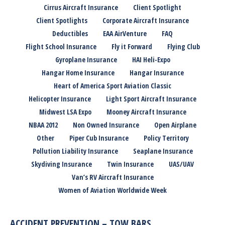
Cirrus Aircraft Insurance
Client Spotlight
Client Spotlights
Corporate Aircraft Insurance
Deductibles
EAA AirVenture
FAQ
Flight School Insurance
Fly it Forward
Flying Club
Gyroplane Insurance
HAI Heli-Expo
Hangar Home Insurance
Hangar Insurance
Heart of America Sport Aviation Classic
Helicopter Insurance
Light Sport Aircraft Insurance
Midwest LSA Expo
Mooney Aircraft Insurance
NBAA 2012
Non Owned Insurance
Open Airplane
Other
Piper Cub Insurance
Policy Territory
Pollution Liability Insurance
Seaplane Insurance
Skydiving Insurance
Twin Insurance
UAS/UAV
Van’s RV Aircraft Insurance
Women of Aviation Worldwide Week
ACCIDENT PREVENTION – TOW BARS