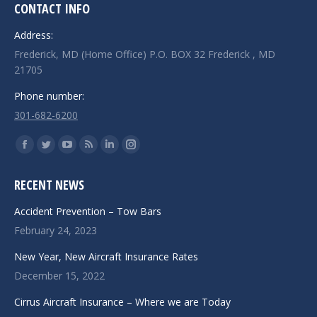
CONTACT INFO
Address:
Frederick, MD (Home Office) P.O. BOX 32 Frederick , MD
21705
Phone number:
301-682-6200
Find us on:
Facebook
Twitter
YouTube
Rss
Linkedin
Instagram
page
page
page
page
page
page
RECENT NEWS
opens
opens
opens
opens
opens
opens
in
in
in
in
in
in
Accident Prevention – Tow Bars
new
new
new
new
new
new
February 24, 2023
window
window
window
window
window
window
New Year, New Aircraft Insurance Rates
December 15, 2022
Cirrus Aircraft Insurance – Where we are Today