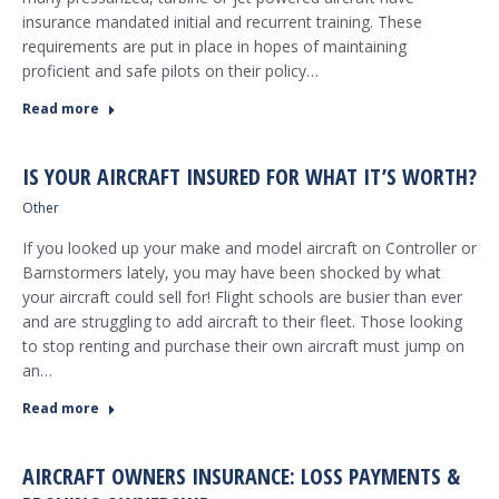
insurance mandated initial and recurrent training. These
requirements are put in place in hopes of maintaining
proficient and safe pilots on their policy…
Read more
IS YOUR AIRCRAFT INSURED FOR WHAT IT’S WORTH?
Other
If you looked up your make and model aircraft on Controller or
Barnstormers lately, you may have been shocked by what
your aircraft could sell for! Flight schools are busier than ever
and are struggling to add aircraft to their fleet. Those looking
to stop renting and purchase their own aircraft must jump on
an…
Read more
AIRCRAFT OWNERS INSURANCE: LOSS PAYMENTS &