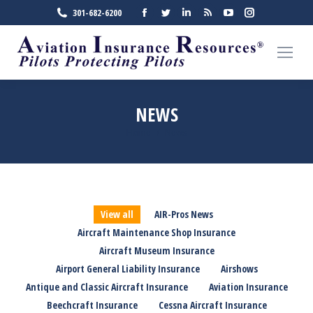
Facebook
Twitter
Linkedin
Rss
YouTube
Instagra
301-682-6200
page
page
page
page
page
page
opens
opens
opens
opens
opens
opens
in
in
in
in
in
in
new
new
new
new
new
new
window
window
window
window
window
window
NEWS
Home
News
You are here:
View all
AIR-Pros News
Aircraft Maintenance Shop Insurance
Aircraft Museum Insurance
Airport General Liability Insurance
Airshows
Antique and Classic Aircraft Insurance
Aviation Insurance
Beechcraft Insurance
Cessna Aircraft Insurance