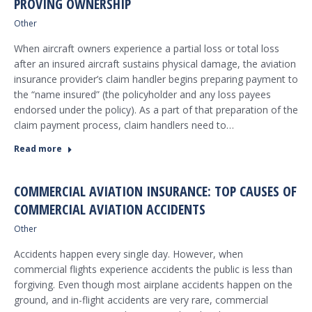
PROVING OWNERSHIP
Other
When aircraft owners experience a partial loss or total loss
after an insured aircraft sustains physical damage, the aviation
insurance provider’s claim handler begins preparing payment to
the “name insured” (the policyholder and any loss payees
endorsed under the policy). As a part of that preparation of the
claim payment process, claim handlers need to…
Read more
COMMERCIAL AVIATION INSURANCE: TOP CAUSES OF
COMMERCIAL AVIATION ACCIDENTS
Other
Accidents happen every single day. However, when
commercial flights experience accidents the public is less than
forgiving. Even though most airplane accidents happen on the
ground, and in-flight accidents are very rare, commercial