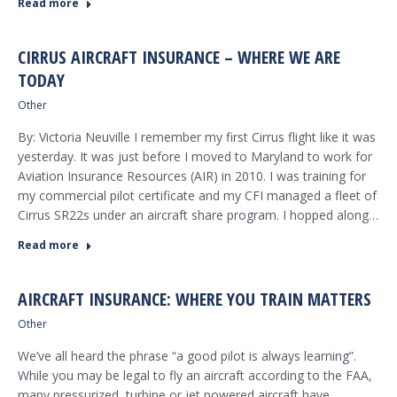
Read more
CIRRUS AIRCRAFT INSURANCE – WHERE WE ARE
TODAY
Other
By: Victoria Neuville I remember my first Cirrus flight like it was
yesterday. It was just before I moved to Maryland to work for
Aviation Insurance Resources (AIR) in 2010. I was training for
my commercial pilot certificate and my CFI managed a fleet of
Cirrus SR22s under an aircraft share program. I hopped along…
Read more
AIRCRAFT INSURANCE: WHERE YOU TRAIN MATTERS
Other
We’ve all heard the phrase “a good pilot is always learning”.
While you may be legal to fly an aircraft according to the FAA,
many pressurized, turbine or jet powered aircraft have