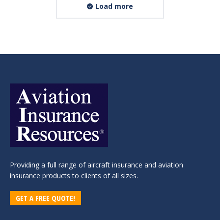
Load more
Providing a full range of aircraft insurance and aviation
insurance products to clients of all sizes.
GET A FREE QUOTE!