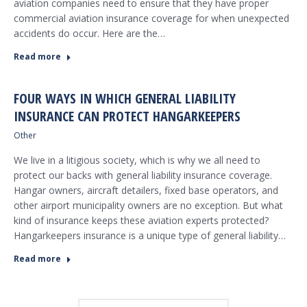
aviation companies need to ensure that they have proper
commercial aviation insurance coverage for when unexpected
accidents do occur. Here are the…
Read more
FOUR WAYS IN WHICH GENERAL LIABILITY
INSURANCE CAN PROTECT HANGARKEEPERS
Other
We live in a litigious society, which is why we all need to
protect our backs with general liability insurance coverage.
Hangar owners, aircraft detailers, fixed base operators, and
other airport municipality owners are no exception. But what
kind of insurance keeps these aviation experts protected?
Hangarkeepers insurance is a unique type of general liability…
Read more