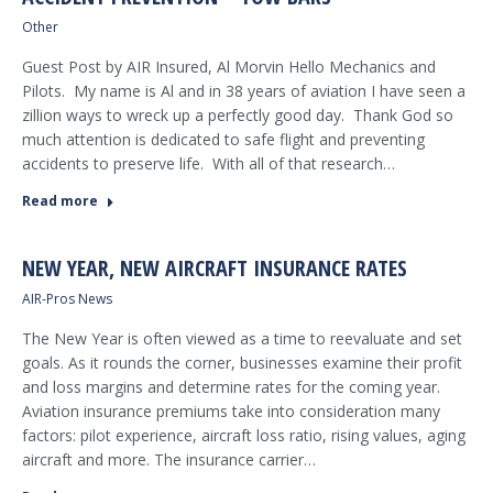
Other
Guest Post by AIR Insured, Al Morvin Hello Mechanics and
Pilots. My name is Al and in 38 years of aviation I have seen a
zillion ways to wreck up a perfectly good day. Thank God so
much attention is dedicated to safe flight and preventing
accidents to preserve life. With all of that research…
Read more
NEW YEAR, NEW AIRCRAFT INSURANCE RATES
AIR-Pros News
The New Year is often viewed as a time to reevaluate and set
goals. As it rounds the corner, businesses examine their profit
and loss margins and determine rates for the coming year.
Aviation insurance premiums take into consideration many
factors: pilot experience, aircraft loss ratio, rising values, aging
aircraft and more. The insurance carrier…